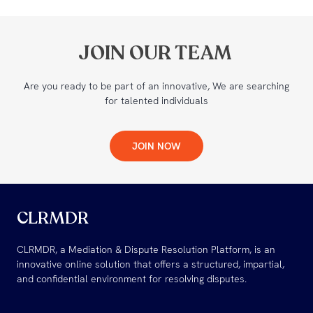
JOIN OUR TEAM
Are you ready to be part of an innovative, We are searching
for talented individuals
JOIN NOW
CLRMDR
CLRMDR, a Mediation & Dispute Resolution Platform, is an
innovative online solution that offers a structured, impartial,
and confidential environment for resolving disputes.