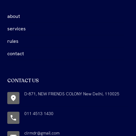
about
services
rules
contact
CONTACT US
D-871, NEW FRIENDS COLONY New Delhi, 110025
011 4513 1430
clrmdr@gmail.com