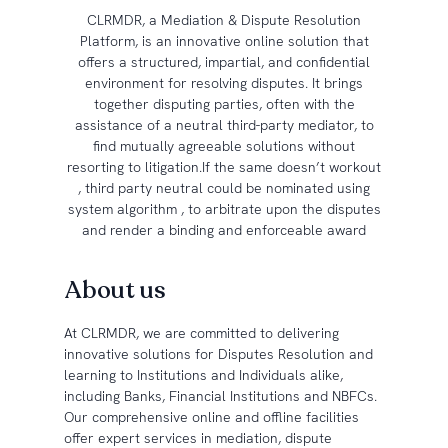
CLRMDR, a Mediation & Dispute Resolution
Platform, is an innovative online solution that
offers a structured, impartial, and confidential
environment for resolving disputes. It brings
together disputing parties, often with the
assistance of a neutral third-party mediator, to
find mutually agreeable solutions without
resorting to litigation.If the same doesn’t workout
, third party neutral could be nominated using
system algorithm , to arbitrate upon the disputes
and render a binding and enforceable award
About us
At CLRMDR, we are committed to delivering
innovative solutions for Disputes Resolution and
learning to Institutions and Individuals alike,
including Banks, Financial Institutions and NBFCs.
Our comprehensive online and offline facilities
offer expert services in mediation, dispute