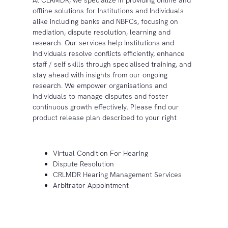
At CLRMDR, we specialize in providing online and
offline solutions for Institutions and Individuals
alike including banks and NBFCs, focusing on
mediation, dispute resolution, learning and
research. Our services help Institutions and
Individuals resolve conflicts efficiently, enhance
staff / self skills through specialised training, and
stay ahead with insights from our ongoing
research. We empower organisations and
individuals to manage disputes and foster
continuous growth effectively. Please find our
product release plan described to your right
Virtual Condition For Hearing
Dispute Resolution
CRLMDR Hearing Management Services
Arbitrator Appointment