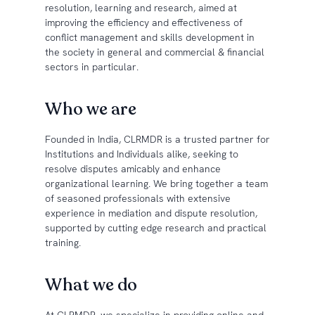
resolution, learning and research, aimed at
improving the efficiency and effectiveness of
conflict management and skills development in
the society in general and commercial & financial
sectors in particular.
Who we are
Founded in India, CLRMDR is a trusted partner for
Institutions and Individuals alike, seeking to
resolve disputes amicably and enhance
organizational learning. We bring together a team
of seasoned professionals with extensive
experience in mediation and dispute resolution,
supported by cutting edge research and practical
training.
What we do