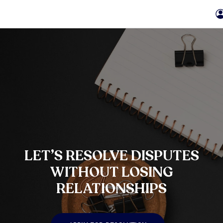
LET’S RESOLVE DISPUTES
WITHOUT LOSING
RELATIONSHIPS