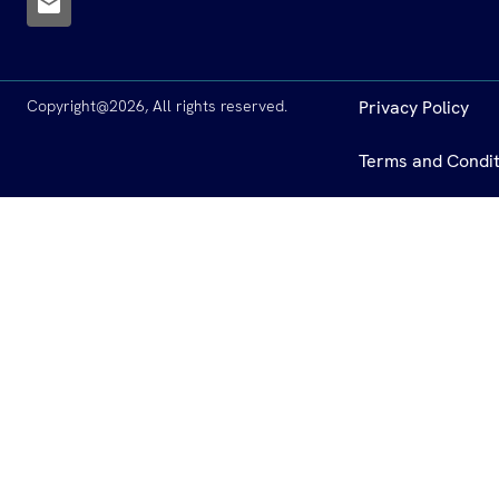
Copyright@2026, All rights reserved.
Privacy Policy
Terms and Condit