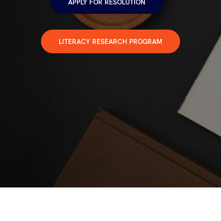
APPLY FOR RESOLUTION
LITERACY RESEARCH PROGRAM